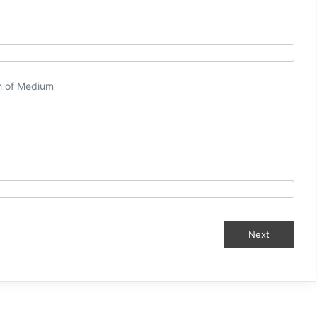
h of Medium