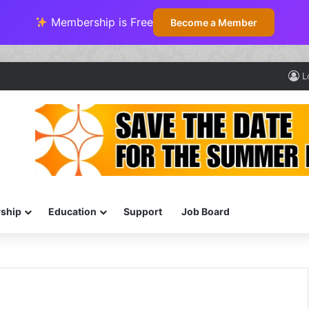
Membership is Free
Become a Member
L
ship
Education
Support
Job Board