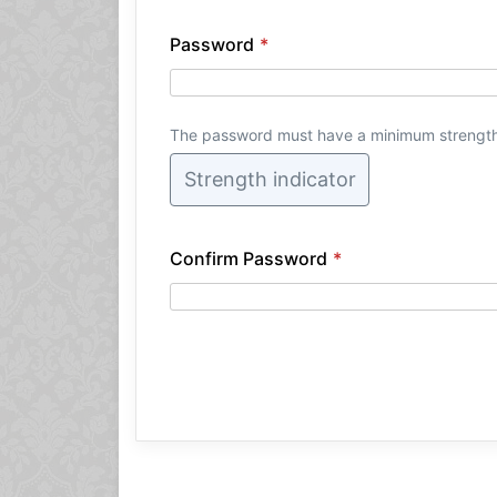
Password
*
The password must have a minimum strengt
Strength indicator
Confirm Password
*