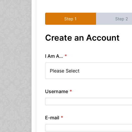
Create an Account
I Am A…
*
Username
*
E-mail
*