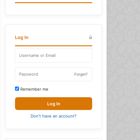
Log In
Forget?
Remember me
Log In
Don't have an account?