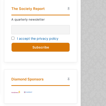
The Society Report
A quarterly newsletter
I accept the privacy policy
Diamond Sponsors