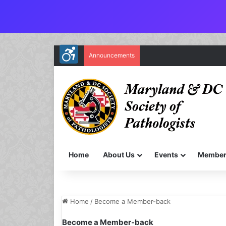
Announcements
Home
About Us
Events
Member
Home
/
Become a Member-back
Become a Member-back