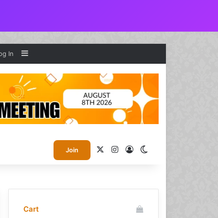
Sidebar
og In
X
Instagram
Log In
Switch skin
Join
Cart