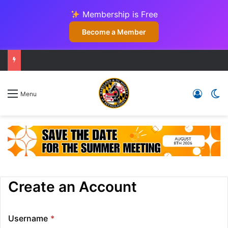
Membership is Free
Become a Member
Log In
Sw
Menu
Create an Account
Username
*