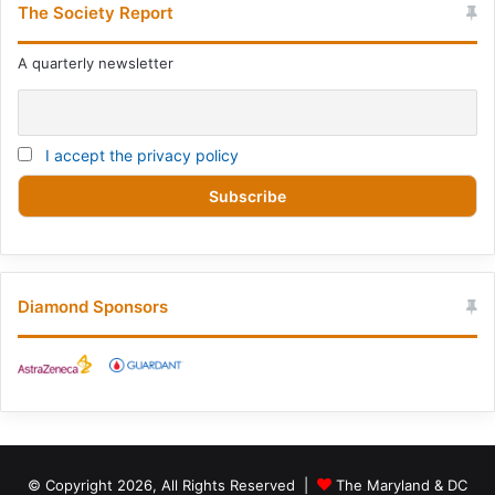
The Society Report
A quarterly newsletter
I accept the privacy policy
Diamond Sponsors
© Copyright 2026, All Rights Reserved |
The Maryland & DC