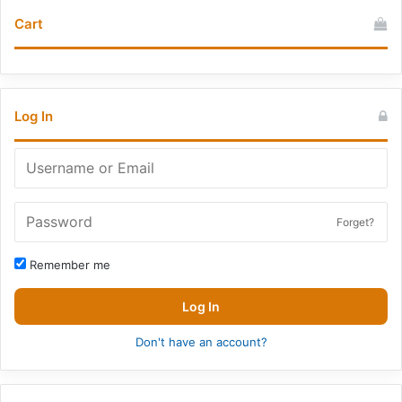
Cart
Log In
Forget?
Remember me
Log In
Don't have an account?