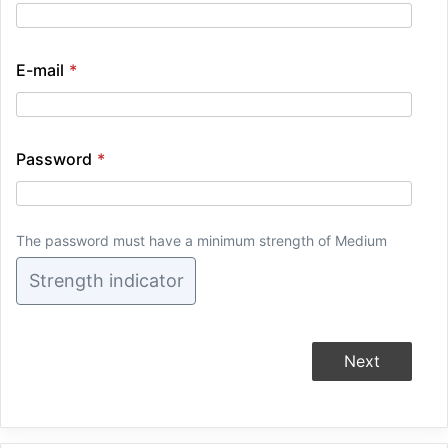
E-mail
*
Password
*
The password must have a minimum strength of Medium
Strength indicator