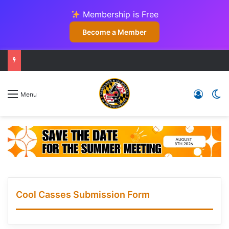
Membership is Free
Become a Member
Log In
Sw
Menu
Cool Casses Submission Form