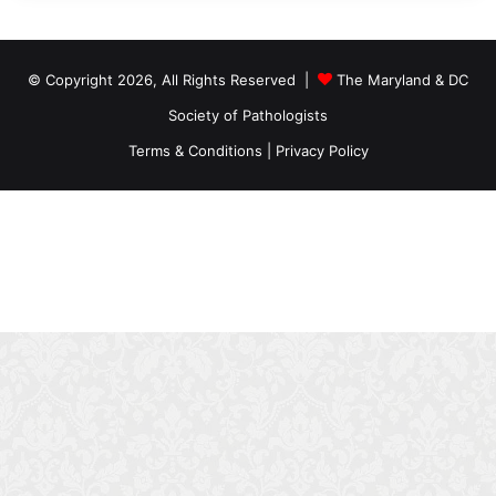
© Copyright 2026, All Rights Reserved |
The Maryland & DC
Society of Pathologists
Terms & Conditions
|
Privacy Policy