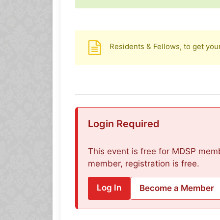
Residents & Fellows, to get you
Login Required
This event is free for MDSP membe
member, registration is free.
Log In
Become a Member