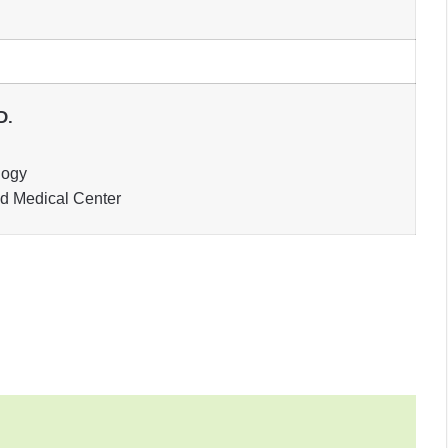
D.
logy
nd Medical Center