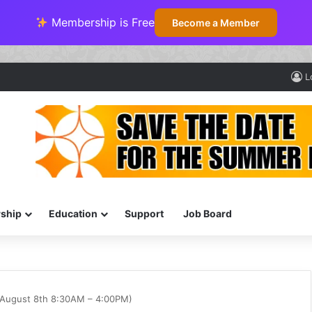
Membership is Free
Become a Member
L
ship
Education
Support
Job Board
August 8th 8:30AM – 4:00PM)