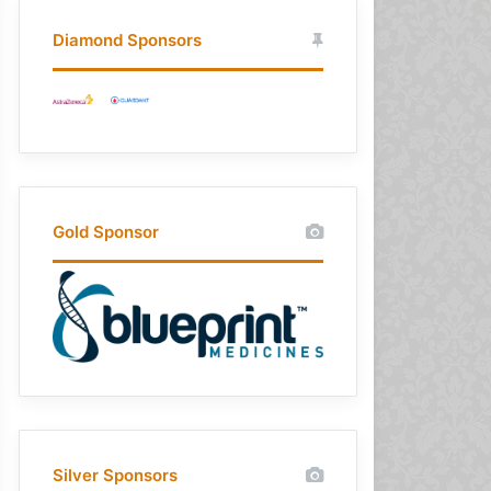
Diamond Sponsors
Gold Sponsor
Silver Sponsors