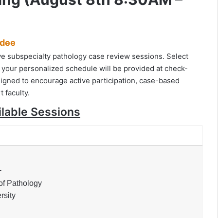
ndee
tive subspecialty pathology case review sessions. Select
 your personalized schedule will be provided at check-
igned to encourage active participation, case-based
t faculty.
ilable Sessions
.
of Pathology
rsity