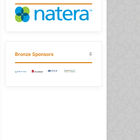
Bronze Sponsors