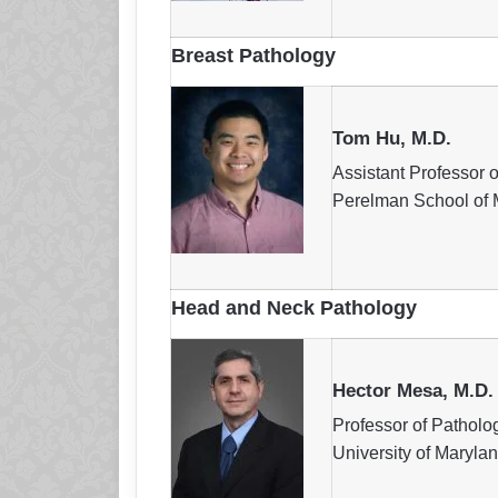
Breast Pathology
Tom Hu, M.D.
Assistant Professor 
Perelman School of M
Head and Neck Pathology
Hector Mesa, M.D.
Professor of Patholo
University of Maryla