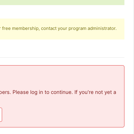
r free membership, contact your program administrator.
rs. Please log in to continue. If you're not yet a