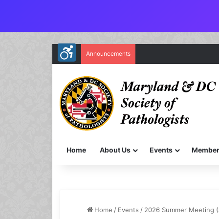
Announcements
Home
About Us
Events
Member
Home
/
Events
/
2026 Summer Meeting (