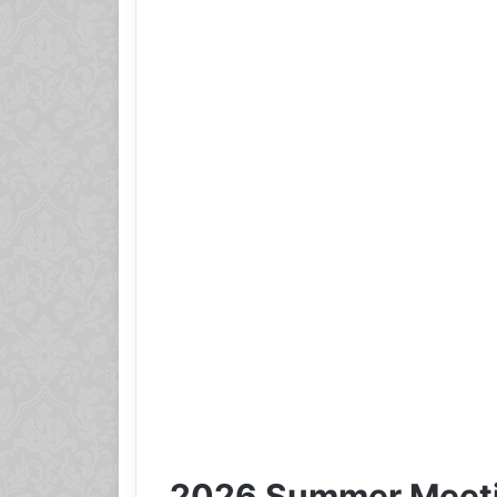
2026 Summer Meeti