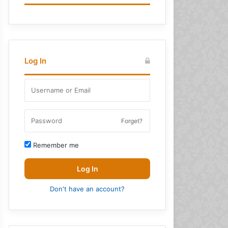
Log In
Forget?
Remember me
Log In
Don't have an account?