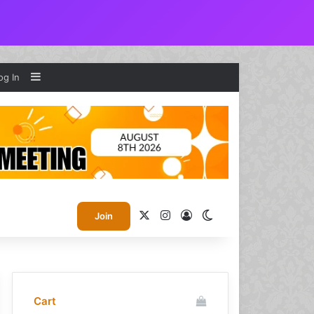
Sidebar
og In
X
Instagram
Log In
Switch skin
Join
Cart