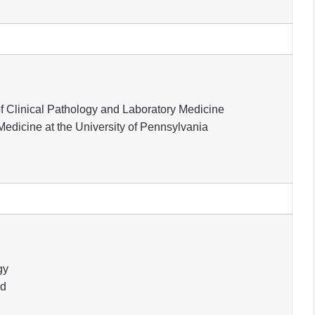
of Clinical Pathology and Laboratory Medicine
edicine at the University of Pennsylvania
gy
nd