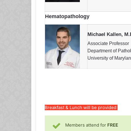
Hematopathology
Michael Kallen, M.
Associate Professor
Department of Patho
University of Maryla
Breakfast & Lunch will be provided
Members attend for
FREE