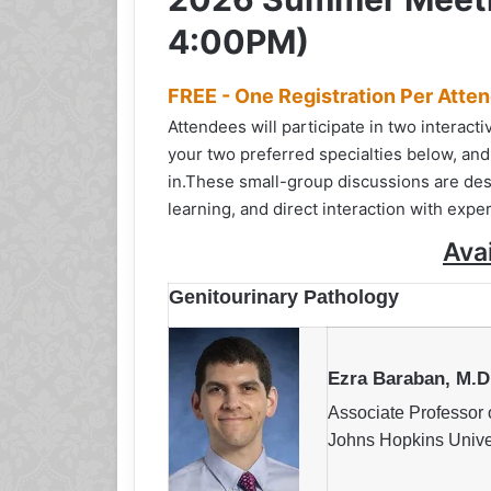
4:00PM)
FREE - One Registration Per Atte
Attendees will participate in two interac
your two preferred specialties below, and
in.
These small-group discussions are des
learning, and direct interaction with exper
Ava
Genitourinary Pathology
Ezra Baraban, M.D
Associate Professor 
Johns Hopkins Unive